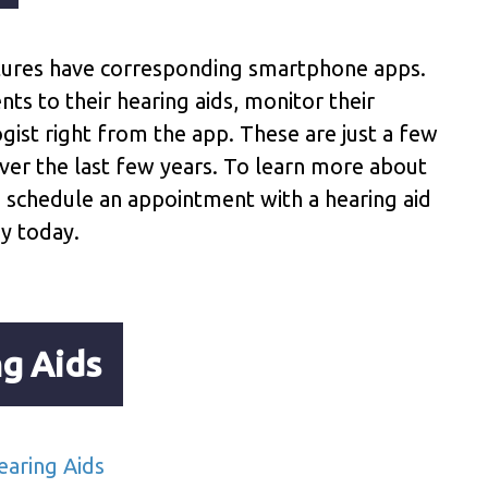
tures have corresponding smartphone apps.
s to their hearing aids, monitor their
ogist right from the app. These are just a few
ver the last few years. To learn more about
o schedule an appointment with a hearing aid
y today.
g Aids
aring Aids