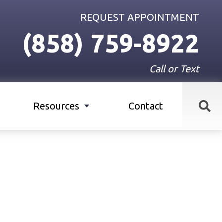
REQUEST APPOINTMENT
(858) 759-8922
Call or Text
Resources
Contact