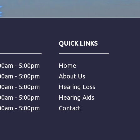
QUICK LINKS
00am - 5:00pm
Home
00am - 5:00pm
About Us
00am - 5:00pm
Hearing Loss
00am - 5:00pm
Hearing Aids
00am - 5:00pm
Contact