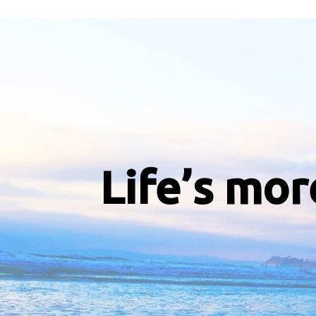
Life’s mor