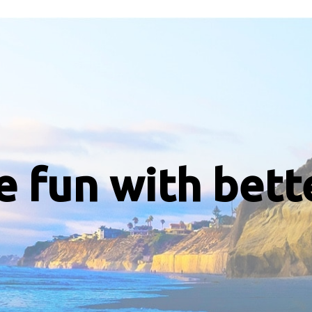
e fun with bett