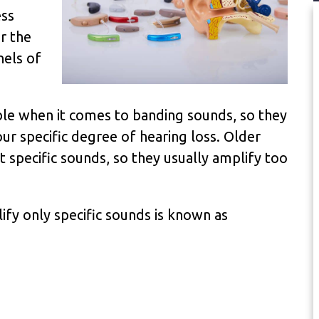
ess
r the
nels of
le when it comes to banding sounds, so they
our specific degree of hearing loss. Older
t specific sounds, so they usually amplify too
ify only specific sounds is known as