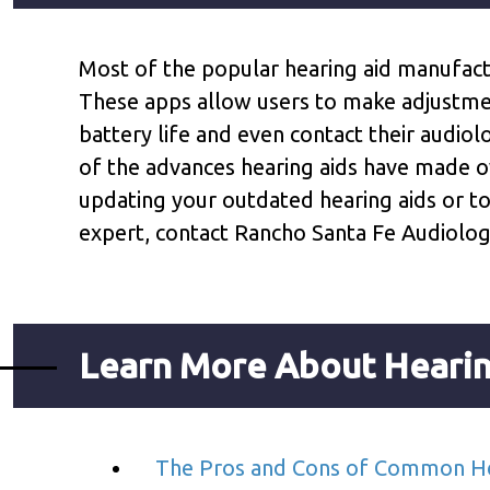
Most of the popular hearing aid manufac
These apps allow users to make adjustment
battery life and even contact their audiol
of the advances hearing aids have made o
updating your outdated hearing aids or t
expert, contact Rancho Santa Fe Audiolog
Learn More About Hearin
The Pros and Cons of Common He