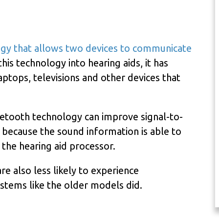
ogy that allows two devices to communicate
his technology into hearing aids, it has
ptops, televisions and other devices that
uetooth technology can improve signal-to-
s because the sound information is able to
the hearing aid processor.
re also less likely to experience
ystems like the older models did.