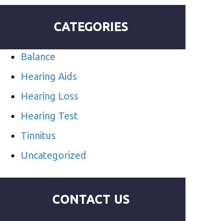
CATEGORIES
Balance
Hearing Aids
Hearing Loss
Hearing Test
Tinnitus
Uncategorized
CONTACT US