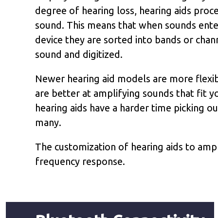
degree of hearing loss, hearing aids proc
sound. This means that when sounds ente
device they are sorted into bands or chan
sound and digitized.
Newer hearing aid models are more flexib
are better at amplifying sounds that fit y
hearing aids have a harder time picking ou
many.
The customization of hearing aids to ampl
frequency response.