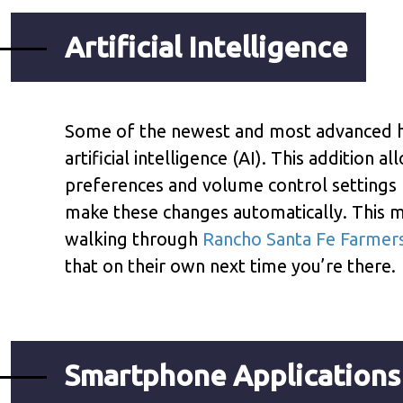
Artificial Intelligence
Some of the newest and most advanced he
artificial intelligence (AI). This addition 
preferences and volume control settings f
make these changes automatically. This m
walking through
Rancho Santa Fe Farmer
that on their own next time you’re there.
Smartphone Applications