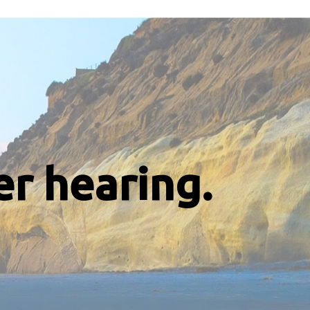
er hearing.