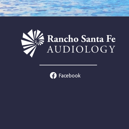
Facebook