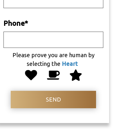
Phone
*
Please prove you are human by
selecting the
Heart
SEND