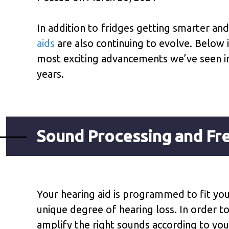
In addition to fridges getting smarter an
aids
are also continuing to evolve. Below
most exciting advancements we’ve seen in
years.
Sound Processing and F
Your hearing aid is programmed to fit yo
unique degree of hearing loss. In order t
amplify the right sounds according to you