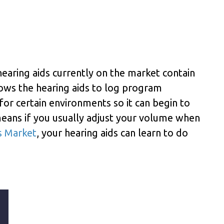
aring aids currently on the market contain
allows the hearing aids to log program
or certain environments so it can begin to
eans if you usually adjust your volume when
s Market
, your hearing aids can learn to do