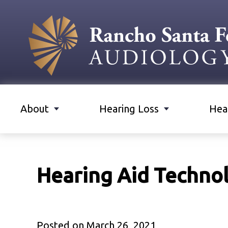
About
Hearing Loss
Hea
Hearing Aid Techno
Posted on
March 26, 2021