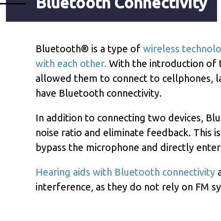
Bluetooth Connectivity
Bluetooth® is a type of
wireless technol
with each other.
With the introduction of t
allowed them to connect to cellphones, la
have Bluetooth connectivity.
In addition to connecting two devices, Bl
noise ratio and eliminate feedback. This i
bypass the microphone and directly enter 
Hearing aids with Bluetooth connectivity
a
interference, as they do not rely on FM s