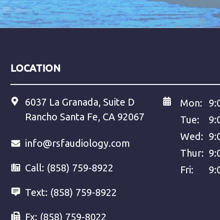
LOCATION
6037 La Granada, Suite D
Mon:
9:
Rancho Santa Fe, CA 92067
Tue:
9:
Wed:
9:
info@rsfaudiology.com
Thur:
9:
Call:
(858) 759-8922
Fri:
9:
Text:
(858) 759-8922
Fx:
(858) 759-8022