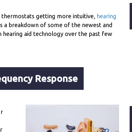
d thermostats getting more intuitive,
hearing
 is a breakdown of some of the newest and
 hearing aid technology over the past few
requency Response
ur
o
r