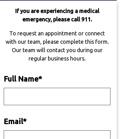
If you are experiencing a medical
emergency, please call 911.
To request an appointment or connect
with our team, please complete this form.
Our team will contact you during our
regular business hours.
Full Name
*
Email
*