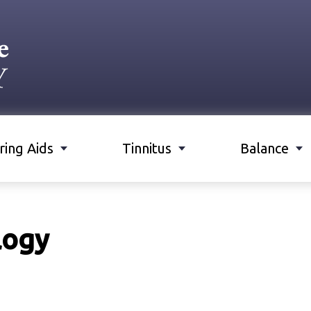
ring Aids
Tinnitus
Balance
logy