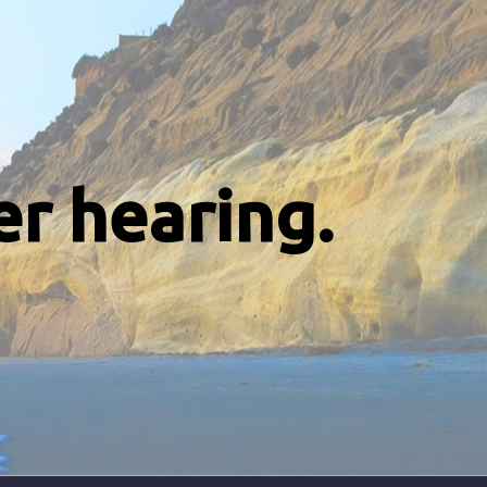
er hearing.