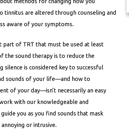
 about methods for changing how you
to tinnitus are altered through counseling and
less aware of your symptoms.
t part of TRT that must be used at least
of the sound therapy is to reduce the
ng silence is considered key to successful
d sounds of your life—and how to
nt of your day—isn’t necessarily an easy
to work with our knowledgeable and
 guide you as you find sounds that mask
t annoying or intrusive.