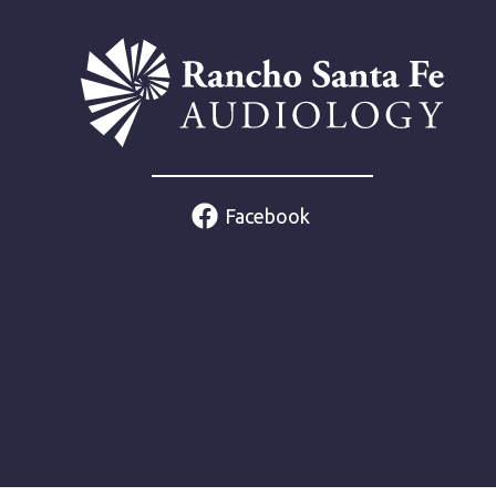
Facebook