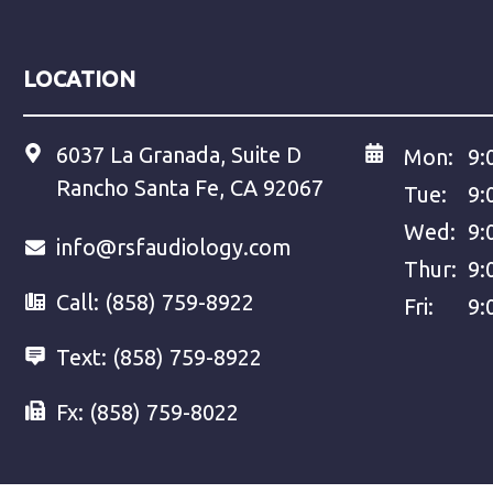
LOCATION
6037 La Granada, Suite D
Mon:
9:
Rancho Santa Fe, CA 92067
Tue:
9:
Wed:
9:
info@rsfaudiology.com
Thur:
9:
Call:
(858) 759-8922
Fri:
9:
Text:
(858) 759-8922
Fx:
(858) 759-8022