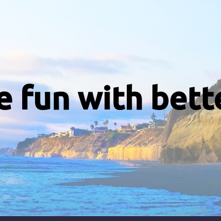
e fun with bett