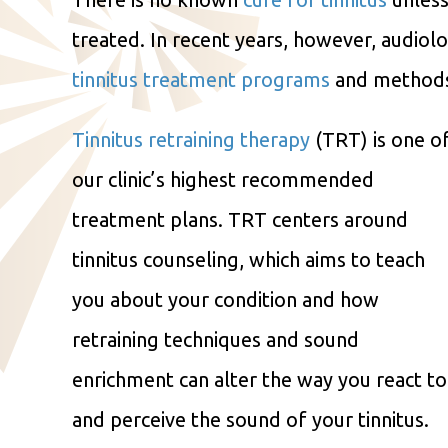
treated. In recent years, however, audio
tinnitus treatment programs
and methods t
Tinnitus retraining therapy
(TRT) is one o
our clinic’s highest recommended
treatment plans. TRT centers around
tinnitus counseling, which aims to teach
you about your condition and how
retraining techniques and sound
enrichment can alter the way you react to
and perceive the sound of your tinnitus.