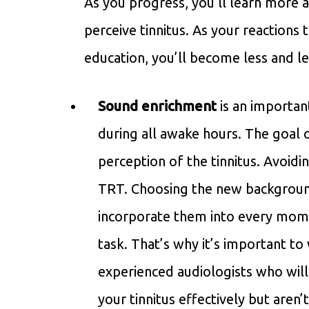
As you progress, you’ll learn more
perceive tinnitus. As your reactions 
education, you’ll become less and 
Sound enrichment
is an importan
during all awake hours. The goal 
perception of the tinnitus. Avoidi
TRT. Choosing the new backgroun
incorporate them into every mome
task. That’s why it’s important 
experienced audiologists who will
your tinnitus effectively but aren’