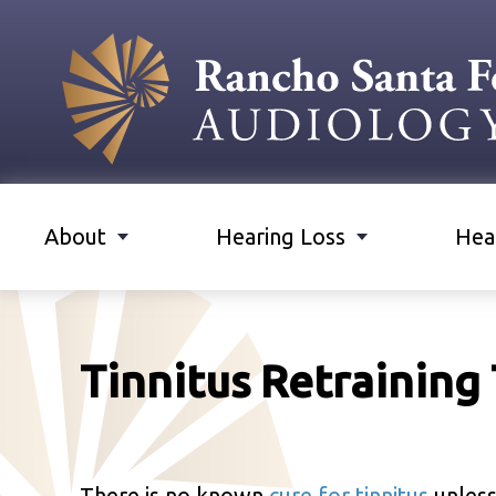
About
Hearing Loss
Hea
Tinnitus Retraining
There is no known
cure for tinnitus
unless