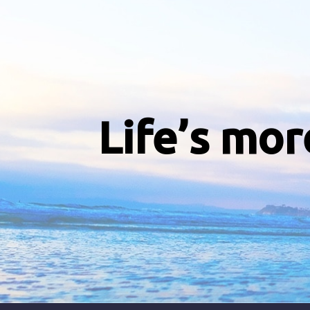
Life’s mor