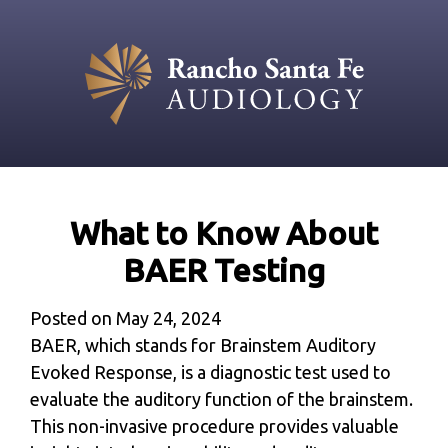
What to Know About
BAER Testing
Posted on
May 24, 2024
BAER, which stands for Brainstem Auditory
Evoked Response, is a diagnostic test used to
evaluate the auditory function of the brainstem.
This non-invasive procedure provides valuable