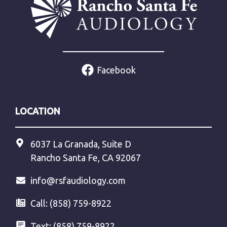
Facebook
LOCATION
6037 La Granada, Suite D
Rancho Santa Fe, CA 92067
info@rsfaudiology.com
Call:
(858) 759-8922
Text:
(858) 759-8922