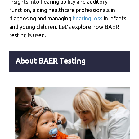
insights into hearing ability and auditory
function, aiding healthcare professionals in
diagnosing and managing
hearing loss
in infants
and young children. Let’s explore how BAER
testing is used.
About BAER Testing