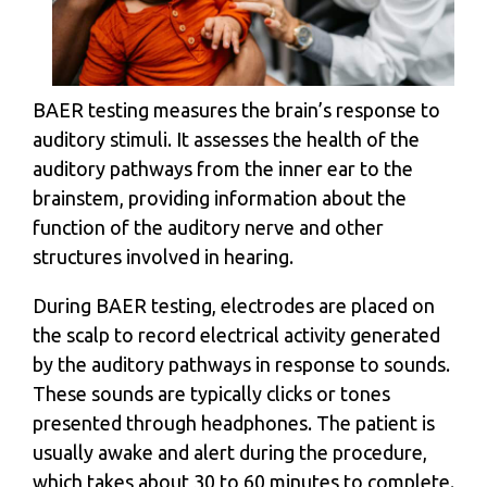
BAER testing measures the brain’s response to
auditory stimuli. It assesses the health of the
auditory pathways from the inner ear to the
brainstem, providing information about the
function of the auditory nerve and other
structures involved in hearing.
During BAER testing, electrodes are placed on
the scalp to record electrical activity generated
by the auditory pathways in response to sounds.
These sounds are typically clicks or tones
presented through headphones. The patient is
usually awake and alert during the procedure,
which takes about 30 to 60 minutes to complete.