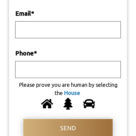
Email
*
Phone
*
Please prove you are human by selecting
the
House
SEND