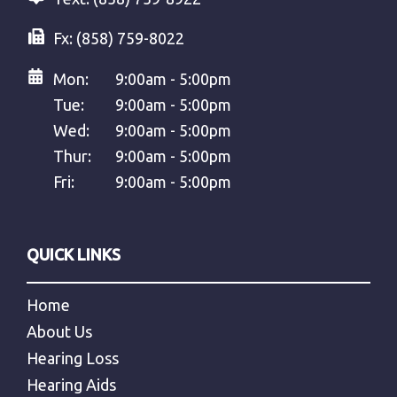
Fx:
(858) 759-8022
Mon:
9:00am - 5:00pm
Tue:
9:00am - 5:00pm
Wed:
9:00am - 5:00pm
Thur:
9:00am - 5:00pm
Fri:
9:00am - 5:00pm
QUICK LINKS
Home
About Us
Hearing Loss
Hearing Aids