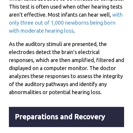
This test is often used when other hearing tests
aren’t effective. Most infants can hear well,
with
only three out of 1,000 newborns being born
with moderate hearing loss
.
As the auditory stimuli are presented, the
electrodes detect the brain’s electrical
responses, which are then amplified, filtered and
displayed on a computer monitor. The doctor
analyzes these responses to assess the integrity
of the auditory pathways and identify any
abnormalities or potential hearing loss.
Preparations and Recovery