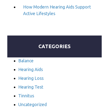
How Modern Hearing Aids Support
Active Lifestyles
CATEGORIES
Balance
Hearing Aids
Hearing Loss
Hearing Test
Tinnitus
Uncategorized