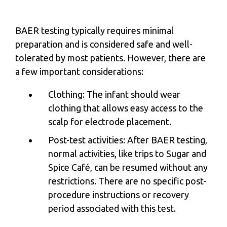
BAER testing typically requires minimal
preparation and is considered safe and well-
tolerated by most patients. However, there are
a few important considerations:
Clothing: The infant should wear
clothing that allows easy access to the
scalp for electrode placement.
Post-test activities: After BAER testing,
normal activities, like trips to Sugar and
Spice Café, can be resumed without any
restrictions. There are no specific post-
procedure instructions or recovery
period associated with this test.