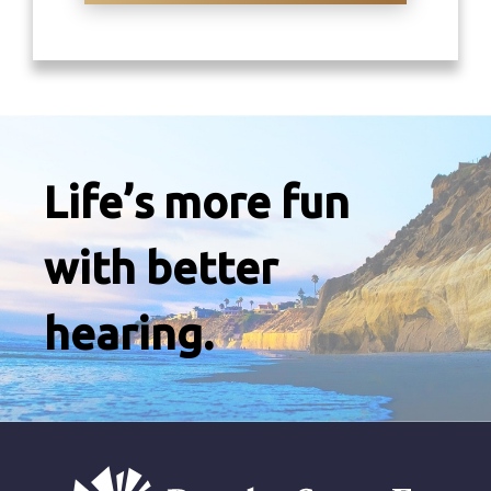
Life’s more fun
with better
hearing.