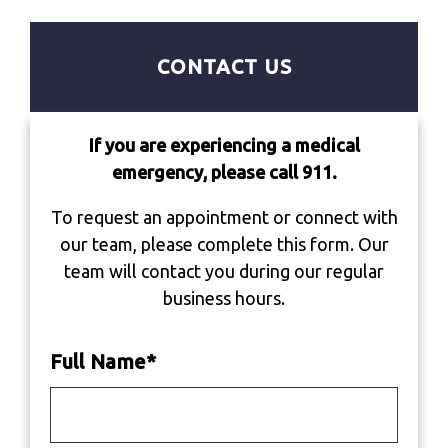
CONTACT US
If you are experiencing a medical
emergency, please call 911.
To request an appointment or connect with
our team, please complete this form. Our
team will contact you during our regular
business hours.
Full Name
*