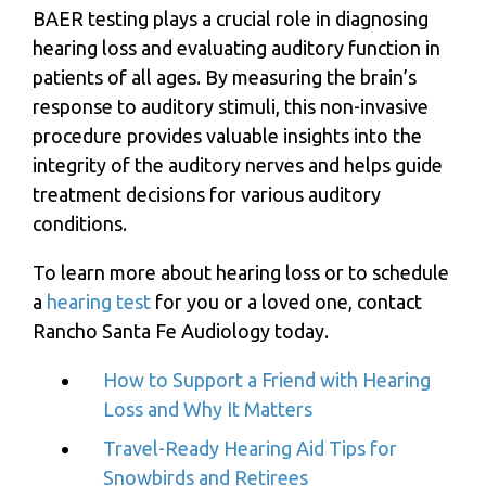
BAER testing plays a crucial role in diagnosing
hearing loss and evaluating auditory function in
patients of all ages. By measuring the brain’s
response to auditory stimuli, this non-invasive
procedure provides valuable insights into the
integrity of the auditory nerves and helps guide
treatment decisions for various auditory
conditions.
To learn more about hearing loss or to schedule
a
hearing test
for you or a loved one, contact
Rancho Santa Fe Audiology
today.
How to Support a Friend with Hearing
Loss and Why It Matters
Travel-Ready Hearing Aid Tips for
Snowbirds and Retirees