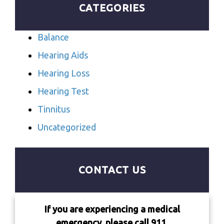
CATEGORIES
Balance
Hearing Aids
Hearing Loss
Hearing Test
Tinnitus
Uncategorized
CONTACT US
If you are experiencing a medical
emergency, please call 911.