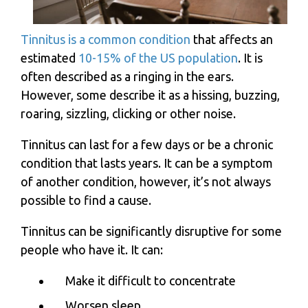
Tinnitus is a common condition
that affects an
estimated
10-15% of the US population
. It is
often described as a ringing in the ears.
However, some describe it as a hissing, buzzing,
roaring, sizzling, clicking or other noise.
Tinnitus can last for a few days or be a chronic
condition that lasts years. It can be a symptom
of another condition, however, it’s not always
possible to find a cause.
Tinnitus can be significantly disruptive for some
people who have it. It can:
Make it difficult to concentrate
Worsen sleep