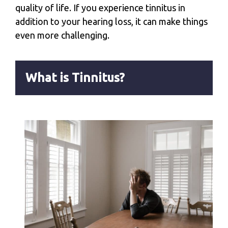
quality of life. If you experience tinnitus in
addition to your hearing loss, it can make things
even more challenging.
What is Tinnitus?