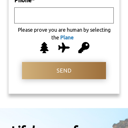
Phone
*
Please prove you are human by selecting
the
Plane
SEND