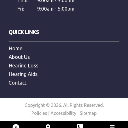
Thur:
9:00am - 5:00pm
Fri:
9:00am - 5:00pm
QUICK LINKS
Home
About Us
Hearing Loss
Hearing Aids
Contact
Copyright © 2026. All Rights Reserved.
Policies
Accessibility
Sitemap