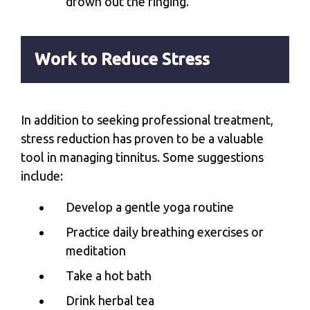
drown out the ringing.
Work to Reduce Stress
In addition to seeking professional treatment,
stress reduction has proven to be a valuable
tool in managing tinnitus. Some suggestions
include:
Develop a gentle yoga routine
Practice daily breathing exercises or
meditation
Take a hot bath
Drink herbal tea