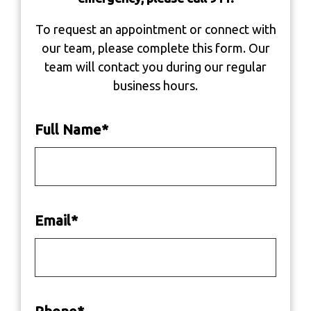
To request an appointment or connect with
our team, please complete this form. Our
team will contact you during our regular
business hours.
Full Name
*
Email
*