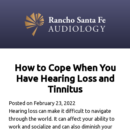
How to Cope When You
Have Hearing Loss and
Tinnitus
Posted on
February 23, 2022
Hearing loss can make it difficult to navigate
through the world. It can affect your ability to
work and socialize and can also diminish your