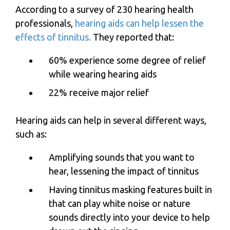
According to a survey of 230 hearing health
professionals,
hearing aids can help lessen the
effects of tinnitus.
They reported that:
60% experience some degree of relief
while wearing hearing aids
22% receive major relief
Hearing aids can help in several different ways,
such as:
Amplifying sounds that you want to
hear, lessening the impact of tinnitus
Having tinnitus masking features built in
that can play white noise or nature
sounds directly into your device to help