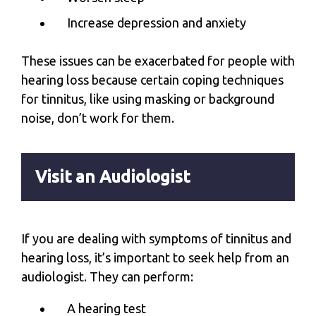
Increase depression and anxiety
These issues can be exacerbated for people with
hearing loss because certain coping techniques
for tinnitus, like using masking or background
noise, don’t work for them.
Visit an Audiologist
If you are dealing with symptoms of tinnitus and
hearing loss, it’s important to seek help from an
audiologist. They can perform:
A hearing test