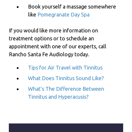
Book yourself a massage somewhere
like
Pomegranate Day Spa
If you would like more information on
treatment options or to schedule an
appointment with one of our experts, call
Rancho Santa Fe Audiology
today.
Tips for Air Travel with Tinnitus
What Does Tinnitus Sound Like?
What’s The Difference Between
Tinnitus and Hyperacusis?