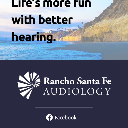
Life’s more fun
with better
hearing.
Facebook