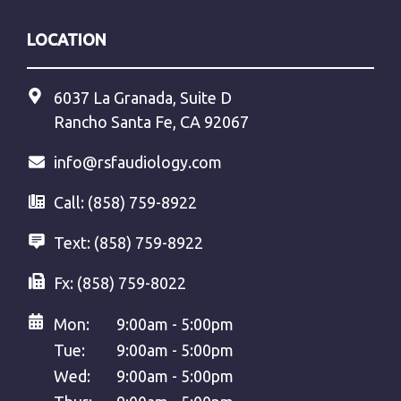
LOCATION
6037 La Granada, Suite D
Rancho Santa Fe, CA 92067
info@rsfaudiology.com
Call:
(858) 759-8922
Text:
(858) 759-8922
Fx:
(858) 759-8022
Mon:
9:00am - 5:00pm
Tue:
9:00am - 5:00pm
Wed:
9:00am - 5:00pm