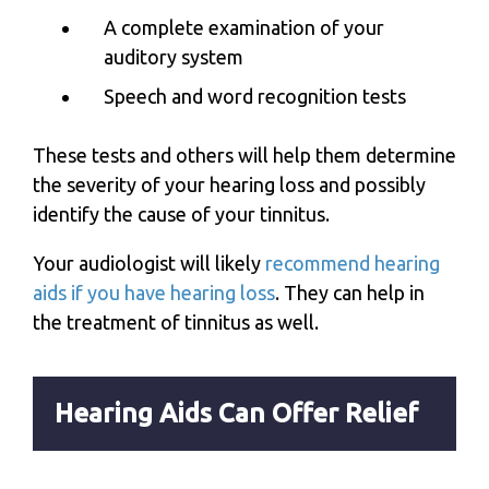
A complete examination of your
auditory system
Speech and word recognition tests
These tests and others will help them determine
the severity of your hearing loss and possibly
identify the cause of your tinnitus.
Your audiologist will likely
recommend hearing
aids if you have hearing loss
. They can help in
the treatment of tinnitus as well.
Hearing Aids Can Offer Relief